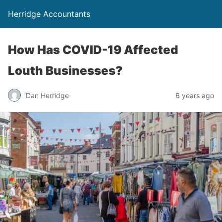
Herridge Accountants
How Has COVID-19 Affected
Louth Businesses?
Dan Herridge
6 years ago