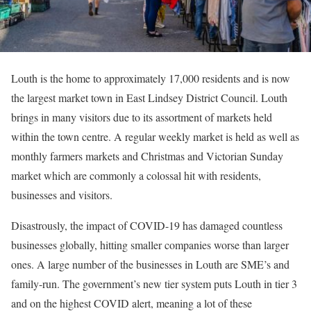
Louth is the home to approximately 17,000 residents and is now
the largest market town in East Lindsey District Council. Louth
brings in many visitors due to its assortment of markets held
within the town centre. A regular weekly market is held as well as
monthly farmers markets and Christmas and Victorian Sunday
market which are commonly a colossal hit with residents,
businesses and visitors.
Disastrously, the impact of COVID-19 has damaged countless
businesses globally, hitting smaller companies worse than larger
ones. A large number of the businesses in Louth are SME’s and
family-run. The government’s new tier system puts Louth in tier 3
and on the highest COVID alert, meaning a lot of these