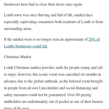
businesses have had to close their doors once again.
Louth town was once thriving and full of life, market days
especially captivating consumers both residents of Louth or from
surrounding areas.
If the market were to no longer exist an approximate of
20% of
Louths businesses could fail
.
Christmas Market
Louth Christmas market provides stalls for people young and old
to enjoy; however, this iconic event was cancelled six months in
advance due to the global outbreak, as the beloved event brought
in people from all over Lincolnshire and social distancing and
safety measures could not be guaranteed. Over 80 paying
stallholders are unfortunately out of pocket at one of their busiest
times of the year.