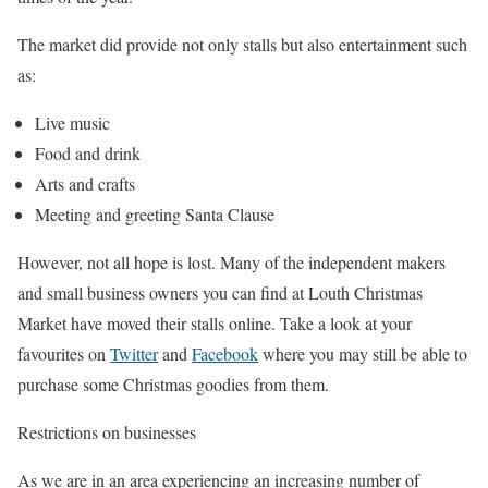
The market did provide not only stalls but also entertainment such
as:
Live music
Food and drink
Arts and crafts
Meeting and greeting Santa Clause
However, not all hope is lost. Many of the independent makers
and small business owners you can find at Louth Christmas
Market have moved their stalls online. Take a look at your
favourites on
Twitter
and
Facebook
where you may still be able to
purchase some Christmas goodies from them.
Restrictions on businesses
As we are in an area experiencing an increasing number of