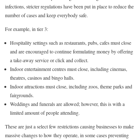
infections, stricter regulations have been put in place to reduce the
number of cases and keep everybody safe.
For example, in tier 3:
Hospitality settings such as restaurants, pubs, cafes must close
and are encouraged to continue formulating money by offering
a take-away service or click and collect.
Indoor entertainment centres must close, including cinemas,
theatres, casinos and bingo halls.
Indoor attractions must close, including zoos, theme parks and
fairgrounds.
Weddings and funerals are allowed; however, this is with a
limited amount of people attending.
These are just a select few restrictions causing businesses to make
massive changes to how they operate, in some cases preventing