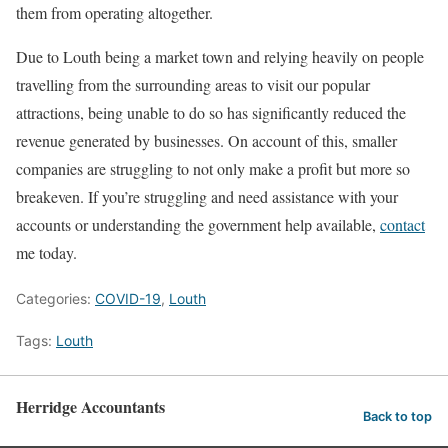
them from operating altogether.
Due to Louth being a market town and relying heavily on people
travelling from the surrounding areas to visit our popular
attractions, being unable to do so has significantly reduced the
revenue generated by businesses. On account of this, smaller
companies are struggling to not only make a profit but more so
breakeven. If you’re struggling and need assistance with your
accounts or understanding the government help available,
contact
me today.
Categories:
COVID-19
,
Louth
Tags:
Louth
Herridge Accountants
Back to top