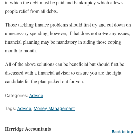
in which the debt must be paid and bankruptcy which allows
people relief from all debts.
Those tackling finance problems should first try and cut down on
unnecessary spending; however, if that does not solve any issues,
financial planning may be mandatory in aiding those coping
month to month.
All of the above solutions can be beneficial but should first be
discussed with a financial advisor to ensure you are the right
candidate for the plan picked out for you.
Categories:
Advice
Tags:
Advice
,
Money Management
Herridge Accountants
Back to top