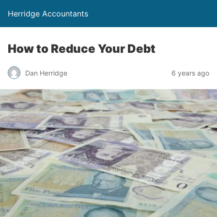
Herridge Accountants
How to Reduce Your Debt
Dan Herridge
6 years ago