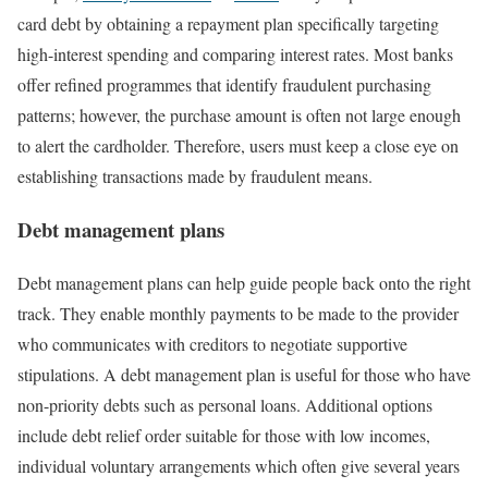
card debt by obtaining a repayment plan specifically targeting
high-interest spending and comparing interest rates. Most banks
offer refined programmes that identify fraudulent purchasing
patterns; however, the purchase amount is often not large enough
to alert the cardholder. Therefore, users must keep a close eye on
establishing transactions made by fraudulent means.
Debt management plans
Debt management plans can help guide people back onto the right
track. They enable monthly payments to be made to the provider
who communicates with creditors to negotiate supportive
stipulations. A debt management plan is useful for those who have
non-priority debts such as personal loans. Additional options
include debt relief order suitable for those with low incomes,
individual voluntary arrangements which often give several years