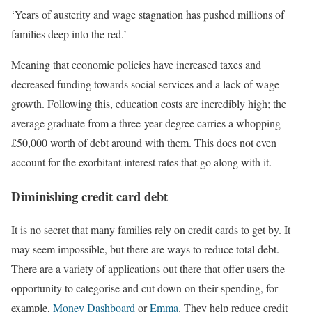
‘Years of austerity and wage stagnation has pushed millions of
families deep into the red.’
Meaning that economic policies have increased taxes and
decreased funding towards social services and a lack of wage
growth. Following this, education costs are incredibly high; the
average graduate from a three-year degree carries a whopping
£50,000 worth of debt around with them. This does not even
account for the exorbitant interest rates that go along with it.
Diminishing credit card debt
It is no secret that many families rely on credit cards to get by. It
may seem impossible, but there are ways to reduce total debt.
There are a variety of applications out there that offer users the
opportunity to categorise and cut down on their spending, for
example,
Money Dashboard
or
Emma
. They help reduce credit