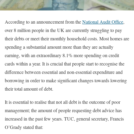
According to an announcement from the
National Audit Office
,
over 8 million people in the UK are currently struggling to pay
their debts or meet their monthly household costs. Most homes are
spending a substantial amount more than they are actually
earning, with an extraordinary 8.1% more spending on credit
cards within a year. It is crucial that people start to recognise the
difference between essential and non-essential expenditure and
borrowing in order to make significant changes towards lowering
their total amount of debt.
It is essential to realise that not all debt is the outcome of poor
management; the amount of people requesting debt advice has
increased in the past few years. TUC, general secretary, Francis
O’Grady stated that: